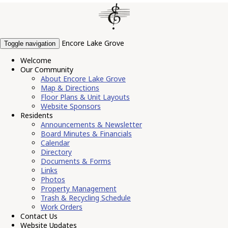
Encore Lake Grove
Toggle navigation
Welcome
Our Community
About Encore Lake Grove
Map & Directions
Floor Plans & Unit Layouts
Website Sponsors
Residents
Announcements & Newsletter
Board Minutes & Financials
Calendar
Directory
Documents & Forms
Links
Photos
Property Management
Trash & Recycling Schedule
Work Orders
Contact Us
Website Updates