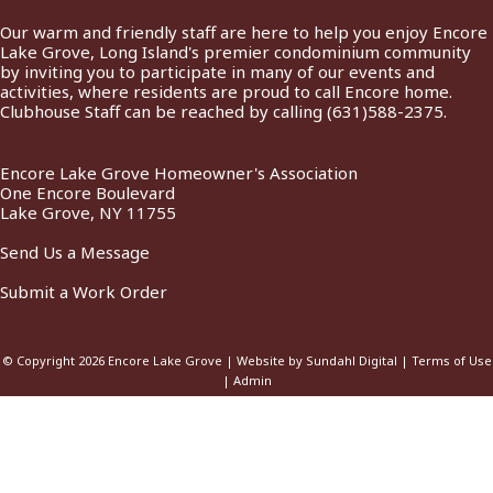
Our warm and friendly staff are here to help you enjoy Encore
Lake Grove, Long Island's premier condominium community
by inviting you to participate in many of our events and
activities, where residents are proud to call Encore home.
Clubhouse Staff can be reached by calling
(631)588-2375
.
Encore Lake Grove Homeowner's Association
One Encore Boulevard
Lake Grove, NY 11755
Send Us a Message
Submit a Work Order
© Copyright 2026
Encore Lake Grove
|
Website by Sundahl Digital
|
Terms of Use
|
Admin