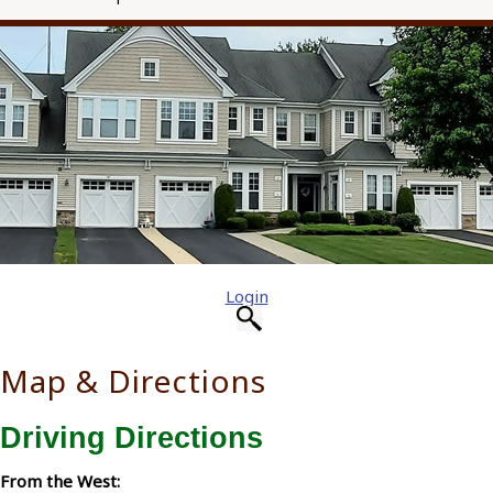
Login
Map & Directions
Driving Directions
From the West: