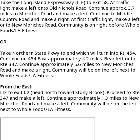
Take the Long Island Expressway (LIE) to exit 58. At traffic
light make a left onto Old Nichols Road. Continue approx. 3.7
miles to Moriches Road and make a left. Continue to Middle
Country Road and make a right. At first traffic light, make a left
onto New Moriches Road. Community is on right before Whole
Foods/LA Fitness.
OR
Take Northern State Pkwy to end which will turn into Rt. 454.
Continue on 454 East approximately 4.2 miles. Bear left onto
Rte 347. Continue approximately 5.6 miles to New Moriches
Road and make a right. Community will be on the left next to
Whole Foods/LA Fitness.
From the East:
LIE to exit 62 (head north toward Stony Brook). Proceed to Rte
347 and make a left. Continue approximately 1.3 miles to New
Moriches Road and make a left. Community will be on the left
next to Whole Foods/LA Fitness.